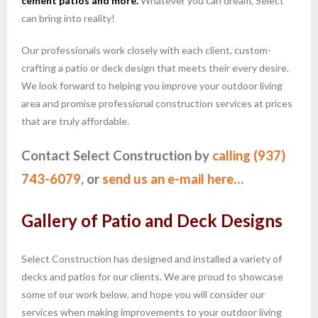
cement patios and more.
Whatever you can dream, Select
can bring into reality!
Our professionals work closely with each client, custom-
crafting a patio or deck design that meets their every desire.
We look forward to helping you improve your outdoor living
area and promise professional construction services at prices
that are truly affordable.
Contact Select Construction by
calling (937)
743-6079
, or
send us an e-mail here…
Gallery of Patio and Deck Designs
Select Construction has designed and installed a variety of
decks and patios for our clients. We are proud to showcase
some of our work below, and hope you will consider our
services when making improvements to your outdoor living