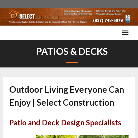
Kitchen Remodels
PATIOS & DECKS
Bathroom Remodels
More Services
Outdoor Living Everyone Can
Home Inspection & Maintenance
Enjoy | Select Construction
Testimonials
Contact Us
Patio and Deck Design Specialists