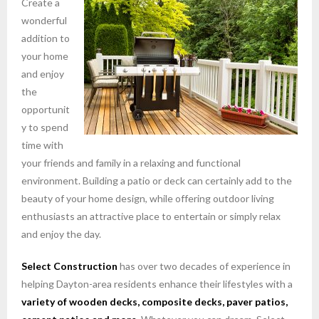
Create a
wonderful
addition to
your home
and enjoy
the
opportunit
y to spend
time with
your friends and family in a relaxing and functional
environment. Building a patio or deck can certainly add to the
beauty of your home design, while offering outdoor living
enthusiasts an attractive place to entertain or simply relax
and enjoy the day.
Select Construction
has over two decades of experience in
helping Dayton-area residents enhance their lifestyles with a
variety of wooden decks, composite decks, paver patios,